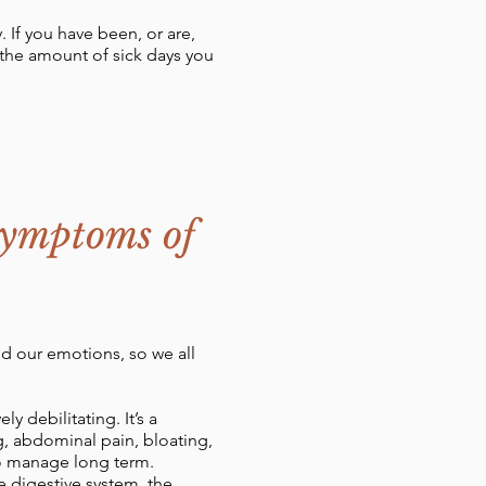
 If you have been, or are,
 the amount of sick days you
Symptoms of
old our emotions, so we all
y debilitating. It’s a
, abdominal pain, bloating,
 to manage long term.
e digestive system, the