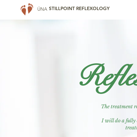
STILLPOINT REFLEXOLOGY
ÚNA
Refle
The treatment ro
I will do a full
treat