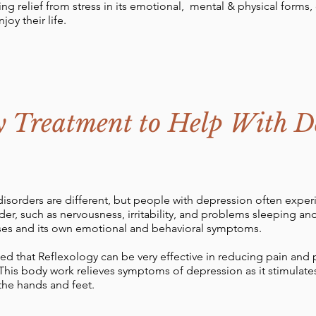
ng relief from stress in its emotional, mental & physical forms
joy their life.
y Treatment to Help With D
isorders are different, but people with depression often expe
der, such as nervousness, irritability, and problems sleeping a
uses and its own emotional and behavioral symptoms.
ed that Reflexology can be very effective in reducing pain and p
This body work relieves symptoms of depression as it stimulates
the hands and feet.