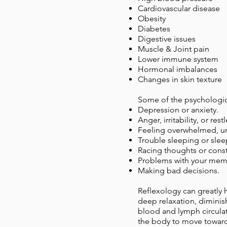
Cardiovascular disease
Obesity
Diabetes
Digestive issues
Muscle & Joint pain
Lower immune system
Hormonal imbalances
Changes in skin texture
Some of the psychologica
Depression or anxiety.
Anger, irritability, or rest
Feeling overwhelmed, u
Trouble sleeping or sle
Racing thoughts or const
Problems with your memo
Making bad decisions.
Reflexology can greatly 
deep relaxation, diminish
blood and lymph circulat
the body to move towards