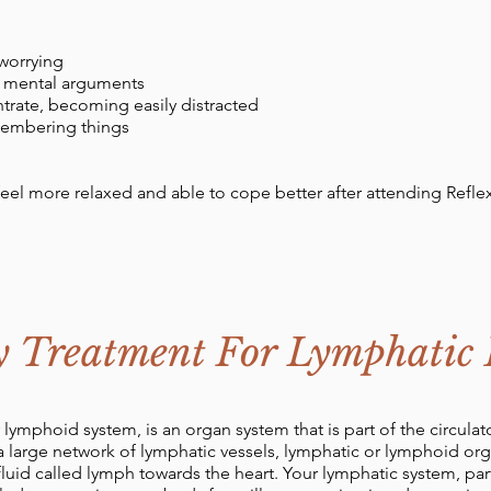
worrying
e mental arguments
ntrate, becoming easily distracted
emembering things
feel more relaxed and able to cope better after attending Refle
y Treatment For Lymphatic
 lymphoid system, is an organ system that is part of the circul
 a large network of lymphatic vessels, lymphatic or lymphoid or
 fluid called lymph towards the heart. Your lymphatic system, p