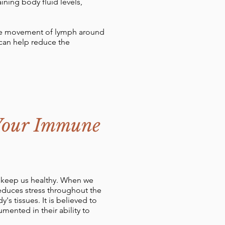
ining body fluid levels,
the movement of lymph around
 can help reduce the
 Your Immune
s keep us healthy. When we
educes stress throughout the
 tissues. It is believed to
ented in their ability to