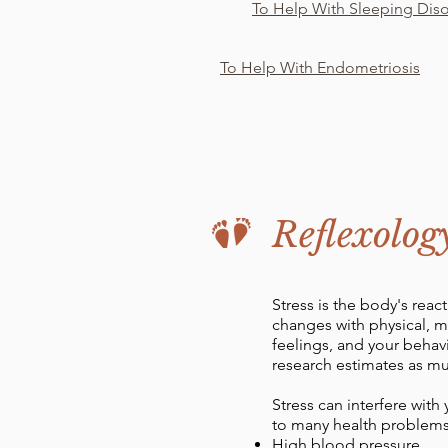
To Help With Sleeping Dis
To Help With Endometriosis
Reflexolog
Stress is the body's rea
changes with physical, 
feelings, and your beha
research estimates as muc
Stress can interfere with
to many health problems
High blood pressure