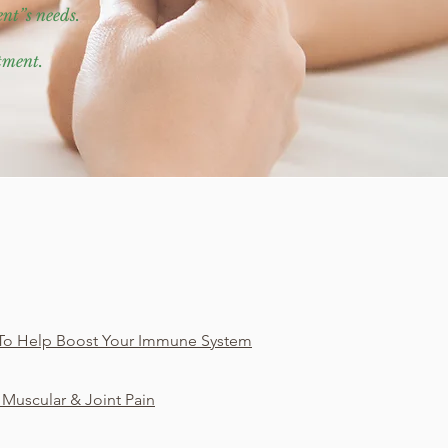
ent”s needs.
atment.
To Help Boost Your Immune System
 Muscular & Joint Pain