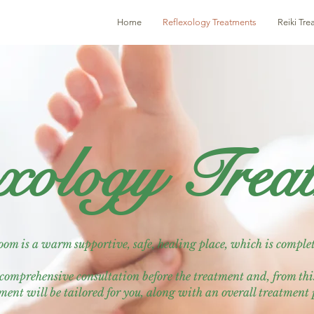
Home
Reflexology Treatments
Reiki Tr
xology Trea
om is a warm supportive, safe, healing place, which is complet
y comprehensive consultation before the treatment and, from th
ment will be tailored for you, along with an overall treatment