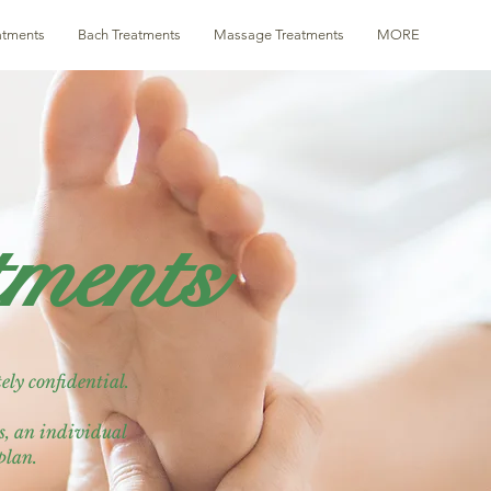
eatments
Bach Treatments
Massage Treatments
MORE
tments
ely confidential.
is, an individual
 plan.