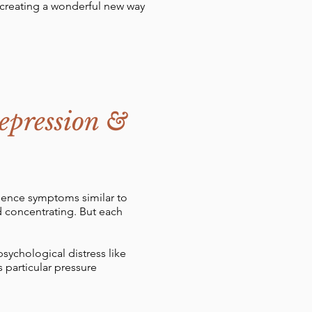
, creating a wonderful new way
epression &
rience symptoms similar to
nd concentrating. But each
sychological distress like
 particular pressure