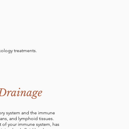
xology treatments.
 Drainage
atory system and the immune
gans, and lymphoid tissues.
art of your immune system, has