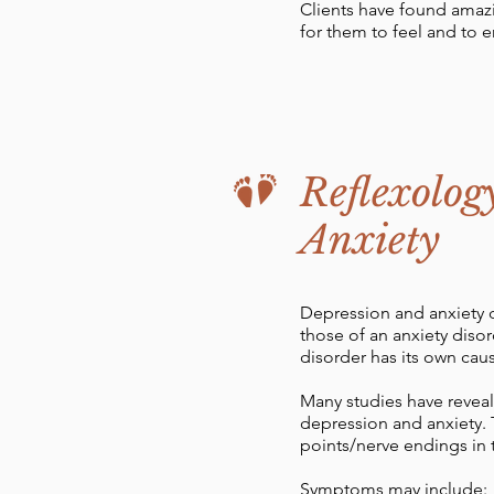
Clients have found amazi
for them to feel and to en
Reflexolog
Anxiety
Depression and anxiety d
those of an anxiety disor
disorder has its own ca
Many studies have reveal
depression and anxiety. 
points/nerve endings in 
Symptoms may include: