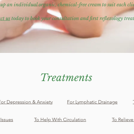
 up an individual organic, chemical-free cream to suit each cli
ct us
today to book your consultation and first reflexology tre
Treatments
For Depression & Anxiety
For Lymphatic Drainage
 Issues
To Help With Circulation
To Relieve