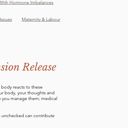
 With Hormone Imbalances
 Issues
Maternity & Labour
sion Release
e body reacts to these
our body, your thoughts and
lp you manage them; medical
eft unchecked can contribute