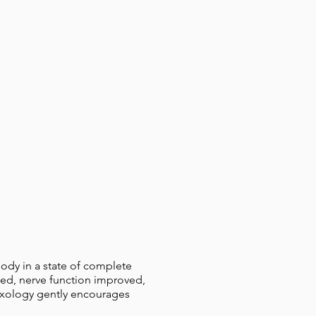
body in a state of complete
ased, nerve function improved,
lexology gently encourages