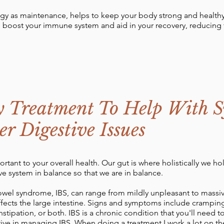
gy as maintenance, helps to keep your body strong and healthy.
n boost your immune system and aid in your recovery, reducing
y Treatment To Help With 
r Digestive Issues
ortant to your overall health. Our gut is where holistically we h
ve system in balance so that we are in balance.
bowel syndrome, IBS, can range from mildly unpleasant to massivel
ects the large intestine. Signs and symptoms include cramping
stipation, or both. IBS is a chronic condition that you'll need
ctive in managing IBS. When doing a treatment I work a lot on th