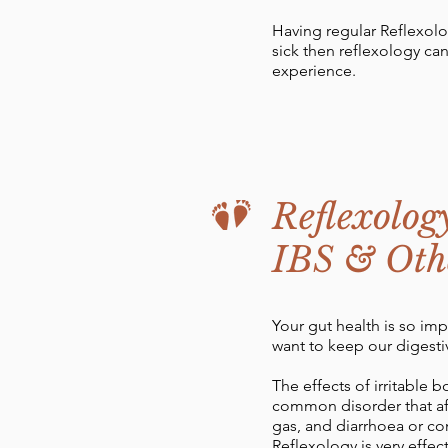
Having regular Reflexolo
sick then reflexology ca
experience.
Reflexolog
IBS & Othe
Your gut health is so imp
want to keep our digesti
The effects of irritable 
common disorder that aff
gas, and diarrhoea or con
Reflexology is very effe