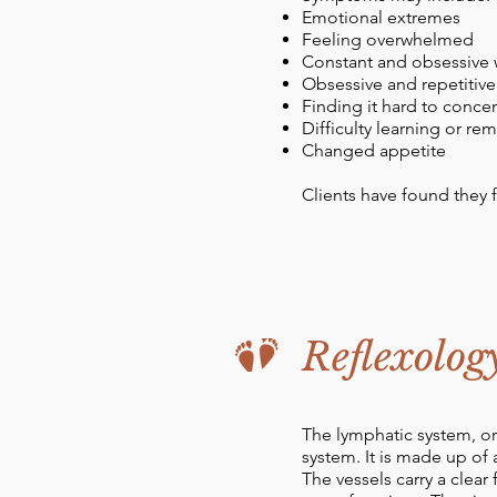
Emotional extremes
Feeling overwhelmed
Constant and obsessive 
Obsessive and repetitiv
Finding it hard to conce
Difficulty learning or r
Changed appetite
Clients have found they 
Reflexolog
The lymphatic system, or
system. It is made up of
The vessels carry a clear