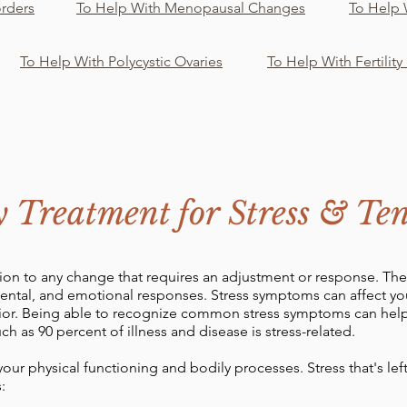
orders
To Help With Menopausal Changes
To Help
To Help With Polycystic Ovaries
To Help With Fertility
y Treatment for Stress & Ten
ction to any change that requires an adjustment or response. Th
mental, and emotional responses. Stress symptoms can affect y
vior. Being able to recognize common stress symptoms can he
h as 90 percent of illness and disease is stress-related.
 your physical functioning and bodily processes. Stress that's l
: