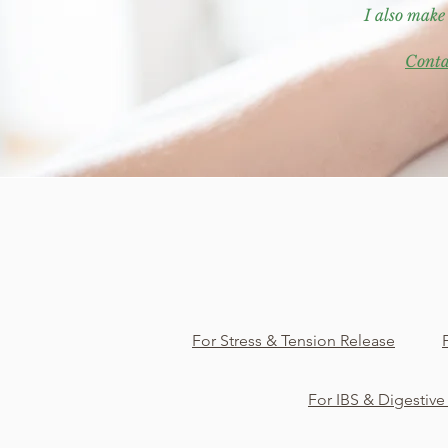
I also make
Conta
For Stress & Tension Release
For IBS & Digestive