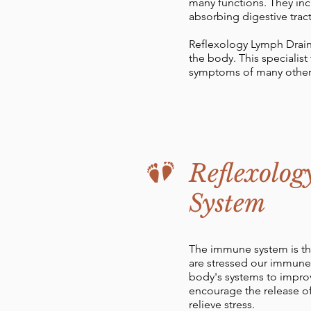
many functions. They inc
absorbing digestive trac
Reflexology Lymph Drain
the body. This specialis
symptoms of many other
Reflexolog
System
The immune system is the
are stressed our immune 
body's systems to improv
encourage the release of
relieve stress.