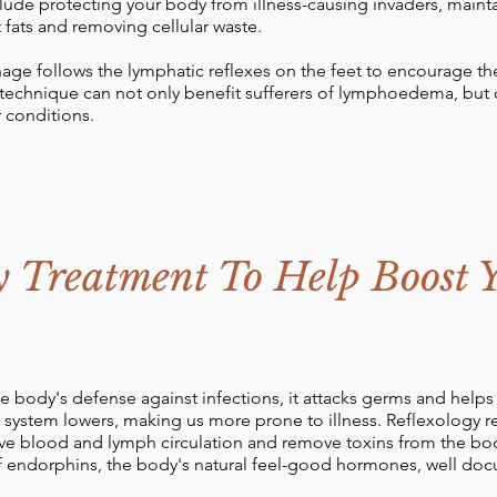
lude protecting your body from illness-causing invaders, mainta
t fats and removing cellular waste.
age follows the lymphatic reflexes on the feet to encourage 
t technique can not only benefit sufferers of lymphoedema, but
 conditions.
y Treatment To Help Boost
 body's defense against infections, it attacks germs and help
system lowers, making us more prone to illness. Reflexology r
e blood and lymph circulation and remove toxins from the body's
 endorphins, the body's natural feel-good hormones, well docum