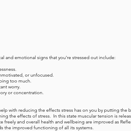
l and emotional signs that you're stressed out include:
lessness.
nmotivated, or unfocused.
eping too much.
ant worry.
ry or concentration.
help with reducing the effects stress has on you by putting the 
ing the effects of stress. In this state muscular tension is rele
e freely and overall health and wellbeing are improved as Ref
 the improved functioning of all its systems.